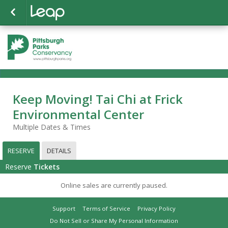
Keep Moving! Tai Chi at Frick
Environmental Center
Multiple Dates & Times
RESERVE
DETAILS
Reserve
Tickets
Online sales are currently paused.
Support
Terms of Service
Privacy Policy
Do Not Sell or Share My Personal Information