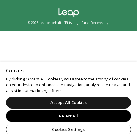
© 2026 Leap on behalf of Pittsburgh Parks Conservancy.
Cookies
By clicking “Accept All Cookies”, you agree to the storing of cookies
on your device to enhance site navigation, analyze site usage, and
assist in our marketing efforts.
Accept All Cookies
Reject All
Cookies Settings