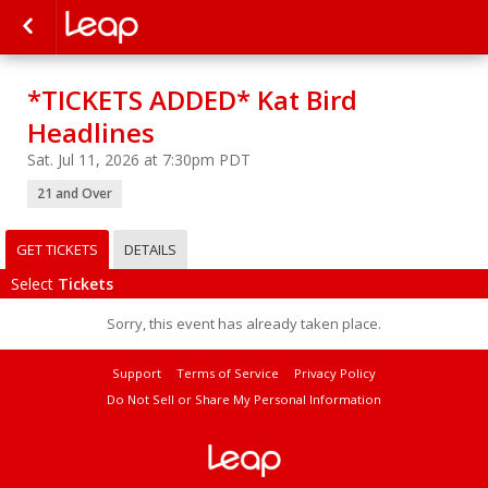
*TICKETS ADDED* Kat Bird
Headlines
Sat. Jul 11, 2026 at 7:30pm PDT
21 and Over
GET TICKETS
DETAILS
Select
Tickets
Sorry, this event has already taken place.
Support
Terms of Service
Privacy Policy
Do Not Sell or Share My Personal Information