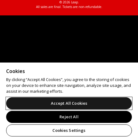
© 2026 Leap.
All sales are final. Tickets are non-refundable.
Cookies
By clicking “Accept All Cookies”, you agree to the storing of cookies
on your device to enhance site navigation, analyze site usage, and
assist in our marketing efforts.
Accept All Cookies
Reject All
Cookies Settings