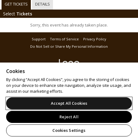
GET TICKETS
DETAILS
Select
Tickets
Sorry, this event has already taken place.
Support
Terms of Service
Privacy Policy
Do Not Sell or Share My Personal Information
Cookies
© 2026 Leap.
By clicking “Accept All Cookies”, you agree to the storing of cookies
on your device to enhance site navigation, analyze site usage, and
assist in our marketing efforts.
Accept All Cookies
Reject All
Cookies Settings