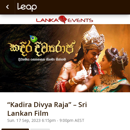
“Kadira Divya Raja” – Sri
Lankan Film
Sun. 17 Sep, 2023 6:15pm - 9:00pm AEST