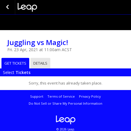
Juggling vs Magic!
Fri. 23 Apr, 2021 at 11:00am ACST
GET TICKETS
DETAILS
Select
Tickets
Sorry, this event has already taken place.
Support
Terms of Service
Privacy Policy
Do Not Sell or Share My Personal Information
© 2026 Leap.