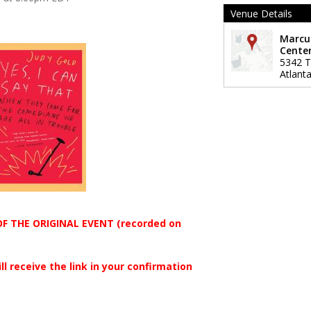
Venue Details
Marcu
Center
5342 Ti
Atlant
OF THE ORIGINAL EVENT (recorded on
ll receive the link in your confirmation