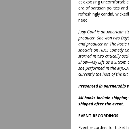
at exposing uncomfortable t
era of partisan politics and
refreshingly candid, wicked
need.
Judy Gold is an American st
producer. She won two Dayt
and producer on The Rosie 
specials on HBO, Comedy Cen
starred in two critically ac
Show―My Life as a Sitcom a
she performed in the MJCCA’
currently the host of the hi
Presented in partnership 
All books include shipping
shipped after the event.
EVENT RECORDINGS:
Event recording for ticket h