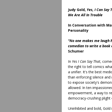
Judy Gold,
Yes, I Can Say
We Are All In Trouble
In Conversation with Ma
Personality
"No one makes me laugh har
comedian to write a book a
Schumer
In
Yes I Can Say That
, come
the right to tell comics wh
a unifier. It's the best medi
than enforcing silence and
to expose society's demon
allowed. In ten impassione
empowerment, a way to rec
democracy-crushing plight 
Uninhibited and bold, Gold 