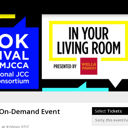
 On-Demand Event
Select
Tickets
Sorry, this event h
1 at 8:00pm EDT