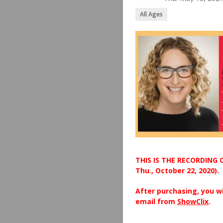
All Ages
THIS IS THE RECORDING 
Thu., October 22, 2020).
After purchasing, you wi
email from
ShowClix
.