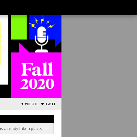
WEBSITE
TWEET
as already taken place.