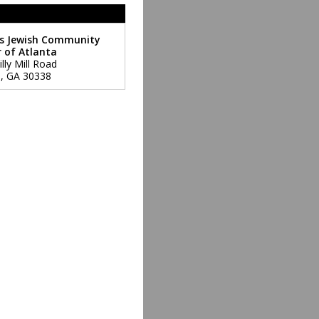
s Jewish Community
 of Atlanta
lly Mill Road
a
,
GA
30338