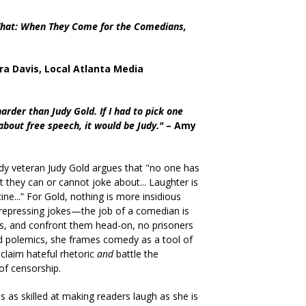
 That: When They Come for the Comedians,
ra Davis, Local Atlanta Media
der than Judy Gold. If I had to pick one
bout free speech, it would be Judy."
– Amy
dy veteran Judy Gold argues that "no one has
at they can or cannot joke about... Laughter is
cine...” For Gold, nothing is more insidious
 repressing jokes—the job of a comedian is
s, and confront them head-on, no prisoners
d polemics, she
frames comedy as a tool of
laim hateful rhetoric
and
battle the
of censorship.
is as skilled at making readers laugh as she is