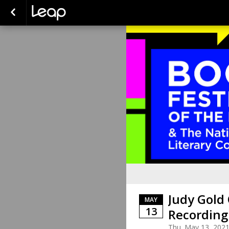
Judy Gold
MAY
13
Recording
Thu. May 13, 202