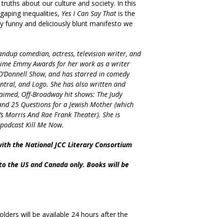
ruths about our culture and society. In this
 gaping inequalities,
Yes I Can Say That
is the
ly funny and deliciously blunt manifesto we
andup comedian, actress, television writer, and
ime Emmy Awards for her work as a writer
O’Donnell Show, and has starred in comedy
tral, and Logo. She has also written and
claimed, Off-Broadway hit shows: The Judy
nd 25 Questions for a Jewish Mother (which
s Morris And Rae Frank Theater). She is
t podcast Kill Me Now.
with the National JCC Literary Consortium
 to the US and Canada only. Books will be
olders will be available 24 hours after the