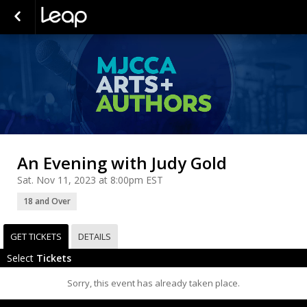
An Evening with Judy Gold
Sat. Nov 11, 2023 at 8:00pm EST
18 and Over
GET TICKETS
DETAILS
Select
Tickets
Sorry, this event has already taken place.