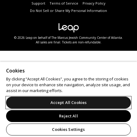
Support
Terms of Service
Privacy Policy
Do Not Sell or Share My Personal Information
© 2026 Leap on behalf of The Marcus Jewish Community Center of Atlanta.
All sales are final. Tickets are non-refundable.
Cookies
By clicking “Accept All Cookies”, you agree to the storing of cookies
on your device to enhance site navigation, analyze site usage, and
assist in our marketing efforts.
Accept All Cookies
Reject All
Cookies Settings