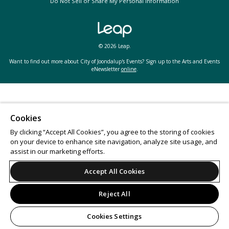
Do Not Sell or Share My Personal Information
© 2026 Leap.
Want to find out more about City of Joondalup's Events? Sign up to the Arts and Events
eNewsletter
online
.
Cookies
By clicking “Accept All Cookies”, you agree to the storing of cookies
on your device to enhance site navigation, analyze site usage, and
assist in our marketing efforts.
Accept All Cookies
Reject All
Cookies Settings