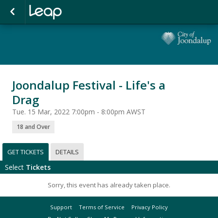
Joondalup Festival - Life's a
Drag
Tue. 15 Mar, 2022 7:00pm - 8:00pm AWST
18 and Over
GET TICKETS
DETAILS
Select
Tickets
Sorry, this event has already taken place.
Support
Terms of Service
Privacy Policy