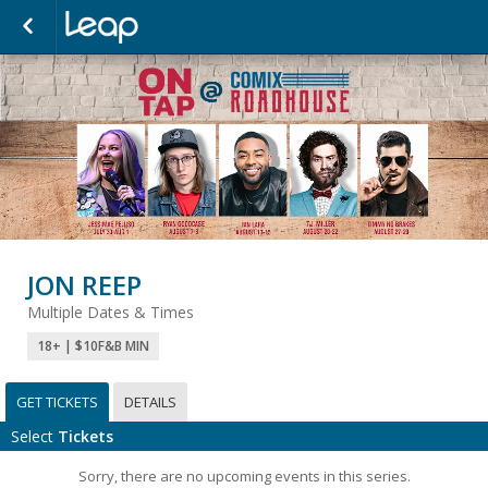
JON REEP
Multiple Dates & Times
18+ | $10F&B MIN
GET TICKETS
DETAILS
Select
Tickets
Sorry, there are no upcoming events in this series.