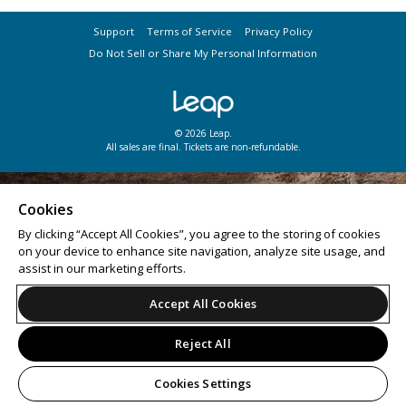
Support
Terms of Service
Privacy Policy
Do Not Sell or Share My Personal Information
© 2026 Leap.
All sales are final. Tickets are non-refundable.
Cookies
By clicking “Accept All Cookies”, you agree to the storing of cookies
on your device to enhance site navigation, analyze site usage, and
assist in our marketing efforts.
Accept All Cookies
Reject All
Cookies Settings