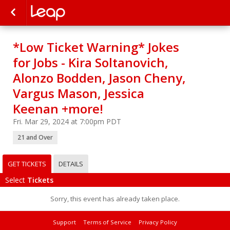
*Low Ticket Warning* Jokes
for Jobs - Kira Soltanovich,
Alonzo Bodden, Jason Cheny,
Vargus Mason, Jessica
Keenan +more!
Fri. Mar 29, 2024 at 7:00pm PDT
21 and Over
GET TICKETS
DETAILS
Select
Tickets
Sorry, this event has already taken place.
Support
Terms of Service
Privacy Policy