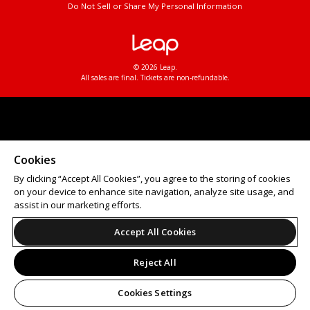
Do Not Sell or Share My Personal Information
© 2026 Leap.
All sales are final. Tickets are non-refundable.
Cookies
By clicking “Accept All Cookies”, you agree to the storing of cookies
on your device to enhance site navigation, analyze site usage, and
assist in our marketing efforts.
Accept All Cookies
Reject All
Cookies Settings