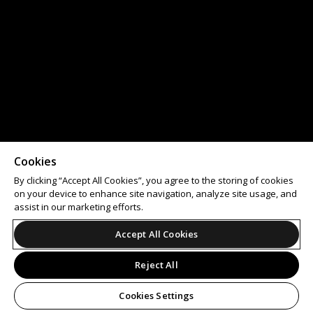
Cookies
By clicking “Accept All Cookies”, you agree to the storing of cookies
on your device to enhance site navigation, analyze site usage, and
assist in our marketing efforts.
Accept All Cookies
Reject All
Cookies Settings