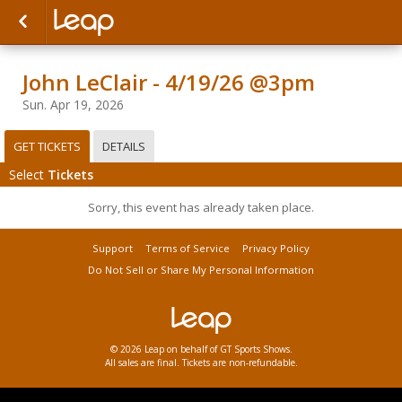
John LeClair - 4/19/26 @3pm
Sun. Apr 19, 2026
GET TICKETS
DETAILS
Select
Tickets
Sorry, this event has already taken place.
Support
Terms of Service
Privacy Policy
Do Not Sell or Share My Personal Information
© 2026 Leap on behalf of GT Sports Shows.
All sales are final. Tickets are non-refundable.