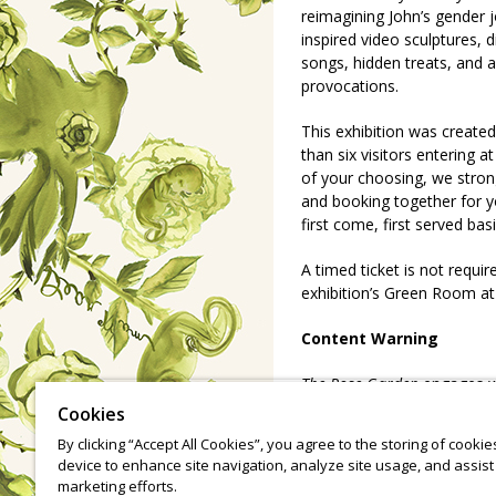
reimagining John’s gender j
inspired video sculptures, d
songs, hidden treats, and
provocations.
This exhibition was create
than six visitors entering a
of your choosing, we stron
and booking together for yo
first come, first served bas
A timed ticket is not requir
exhibition’s Green Room at
Content Warning
The Rose Garden
engages w
dysphoria, and growing up 
Cookies
suggestive eating imagery, 
By clicking “Accept All Cookies”, you agree to the storing of cooki
glimpses of the artist's ba
device to enhance site navigation, analyze site usage, and assist 
through tight spaces, light
marketing efforts.