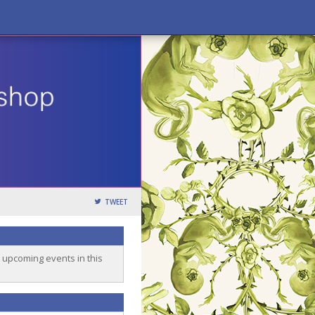
TWEET
o upcoming events in this