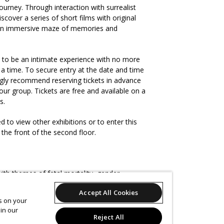
ourney. Through interaction with surrealist
iscover a series of short films with original
 an immersive maze of memories and
d to be an intimate experience with no more
t a time. To secure entry at the date and time
gly recommend reserving tickets in advance
ur group. Tickets are free and available on a
is.
ed to view other exhibitions or to enter this
 the front of the second floor.
ith themes of fetal mortality, gender
queer in Michigan in the 90s. There is some
Accept All Cookies
cannibal humor, fish gutting, and occasional
es on your
re bottom. The gallery involves moving
in our
 changes, and flashing video.
Reject All