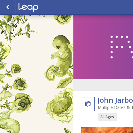
John Jarb

Multiple Dates & 
All Ages