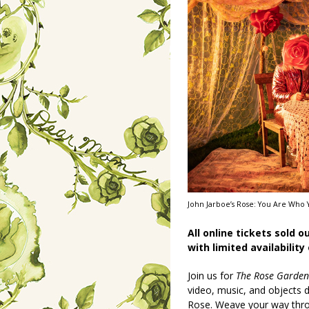
John Jarboe’s Rose: You Are Who Y
All online tickets sold o
with limited availability
Join us for
The Rose Garden
video, music, and objects
Rose. Weave your way thr