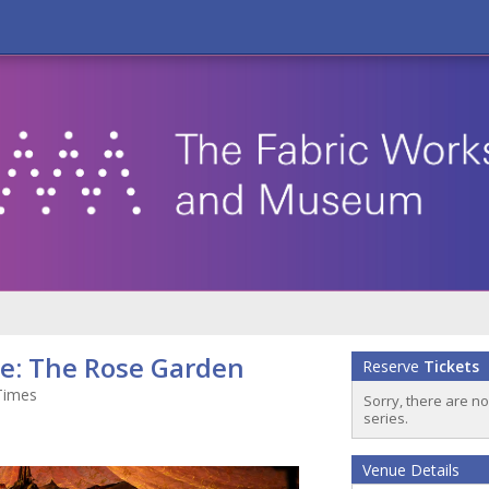
oe: The Rose Garden
Reserve
Tickets
Times
Sorry, there are n
series.
Venue Details