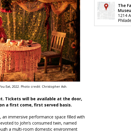
The F
Muse
1214 A
Philade
ou Eat, 2022. Photo credit: Christopher Ash.
ut. Tickets will be available at the door,
 on a first come, first served basis.
, an immersive performance space filled with
 devoted to John’s consumed twin, named
ough a multi-room domestic environment