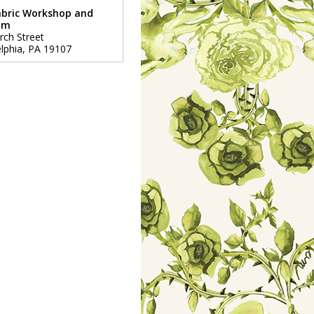
abric Workshop and
um
rch Street
lphia
,
PA
19107