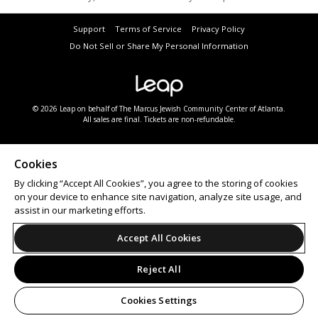
Support
Terms of Service
Privacy Policy
Do Not Sell or Share My Personal Information
© 2026 Leap on behalf of The Marcus Jewish Community Center of Atlanta.
All sales are final. Tickets are non-refundable.
Cookies
By clicking “Accept All Cookies”, you agree to the storing of cookies
on your device to enhance site navigation, analyze site usage, and
assist in our marketing efforts.
Accept All Cookies
Reject All
Cookies Settings