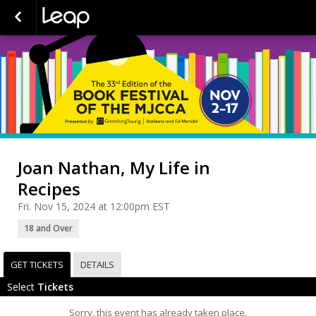
Joan Nathan, My Life in
Recipes
Fri. Nov 15, 2024 at 12:00pm EST
18 and Over
GET TICKETS
DETAILS
Select
Tickets
Sorry, this event has already taken place.