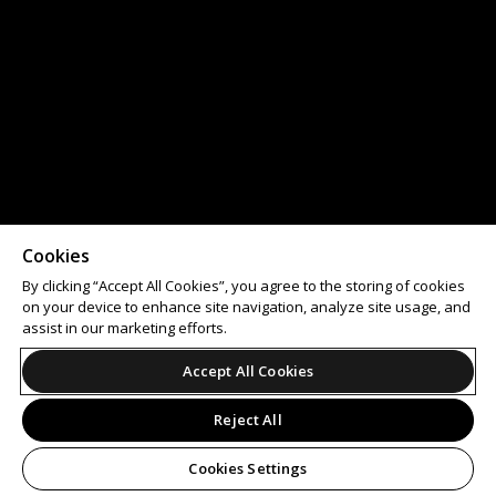
Cookies
By clicking “Accept All Cookies”, you agree to the storing of cookies
on your device to enhance site navigation, analyze site usage, and
assist in our marketing efforts.
Accept All Cookies
Reject All
Cookies Settings