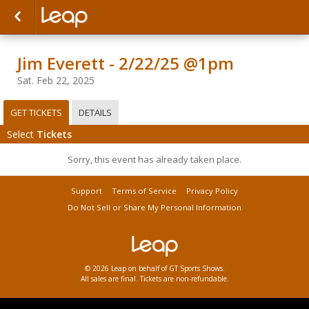
Jim Everett - 2/22/25 @1pm
Sat. Feb 22, 2025
GET TICKETS
DETAILS
Select
Tickets
Sorry, this event has already taken place.
Support
Terms of Service
Privacy Policy
Do Not Sell or Share My Personal Information
© 2026 Leap on behalf of GT Sports Shows.
All sales are final. Tickets are non-refundable.