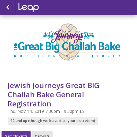
Jewish Journeys Great BIG
Challah Bake General
Registration
Thu. Nov 14, 2019 7:30pm - 9:30pm EST
12 and up (though we leave it to your discretion)
GET TICKETS
DETAILS