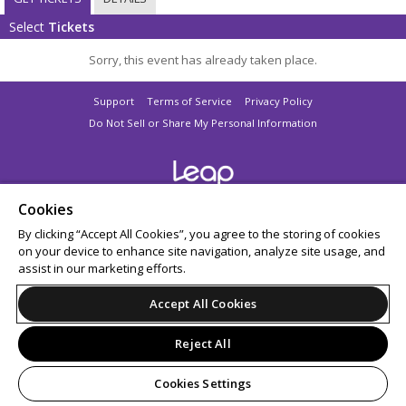
Select
Tickets
Sorry, this event has already taken place.
Support
Terms of Service
Privacy Policy
Do Not Sell or Share My Personal Information
© 2026 Leap.
Cookies
All sales are final. Tickets are non-refundable.
By clicking “Accept All Cookies”, you agree to the storing of cookies
on your device to enhance site navigation, analyze site usage, and
assist in our marketing efforts.
Accept All Cookies
Reject All
Cookies Settings