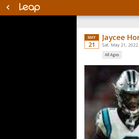
Jaycee Ho
MAY
21
Sat. May 21, 2022
All Ages