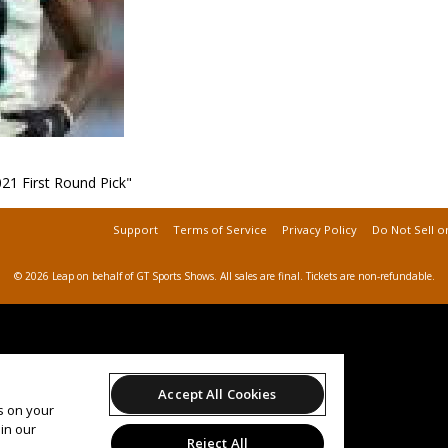
21 First Round Pick"
Support
Terms of Service
Privacy Policy
Do Not Sell o
© 2026 Leap on behalf of GT Sports Shows.
All sales are final. Tickets are non-refundable.
Accept All Cookies
es on your
in our
Reject All