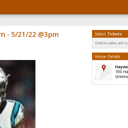
rn - 5/21/22 @3pm
Select
Tickets
Online sales are c
Venue Details
Haywo
700 H
Greenvi