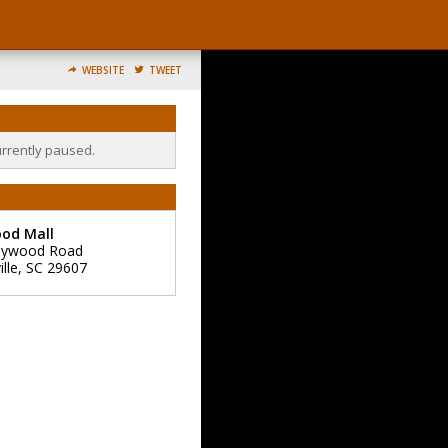
WEBSITE
TWEET
urrently paused.
od Mall
aywood Road
lle
,
SC
29607