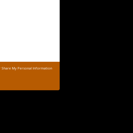
r Share My Personal Information