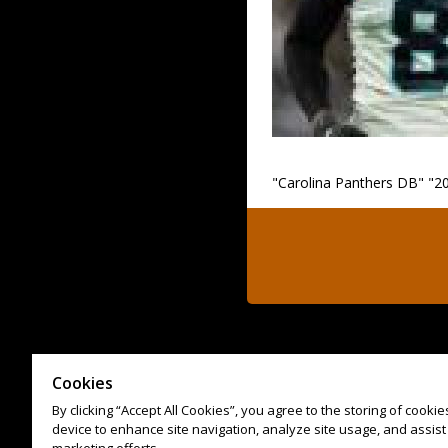
"Carolina Panthers DB" "20
Cookies
By clicking “Accept All Cookies”, you agree to the storing of cooki
device to enhance site navigation, analyze site usage, and assist 