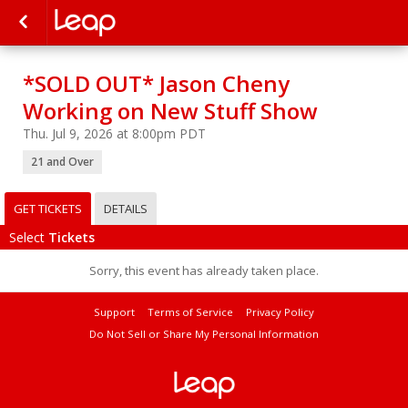
*SOLD OUT* Jason Cheny
Working on New Stuff Show
Thu. Jul 9, 2026 at 8:00pm PDT
21 and Over
GET TICKETS
DETAILS
Select
Tickets
Sorry, this event has already taken place.
Support
Terms of Service
Privacy Policy
Do Not Sell or Share My Personal Information