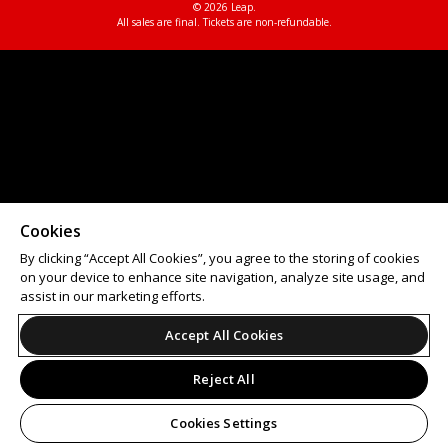
© 2026 Leap.
All sales are final. Tickets are non-refundable.
Cookies
By clicking “Accept All Cookies”, you agree to the storing of cookies
on your device to enhance site navigation, analyze site usage, and
assist in our marketing efforts.
Accept All Cookies
Reject All
Cookies Settings