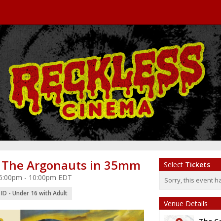
 The Argonauts in 35mm
Select
Tickets
 6:00pm - 10:00pm EDT
Sorry, this event h
ID - Under 16 with Adult
Venue Details