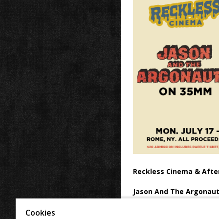
Reckless Cinema & Afte
Jason And The Argonaut
All proceeds benefit the fam
Cookies