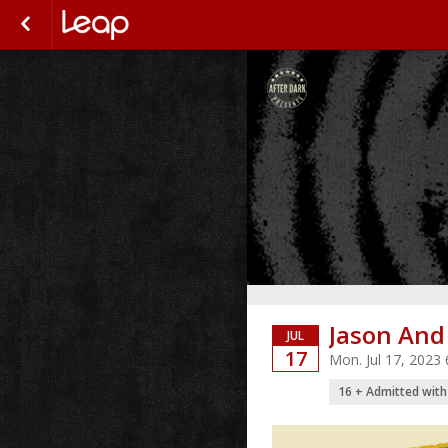
Jason And
JUL
17
Mon. Jul 17, 2023
16 + Admitted with 