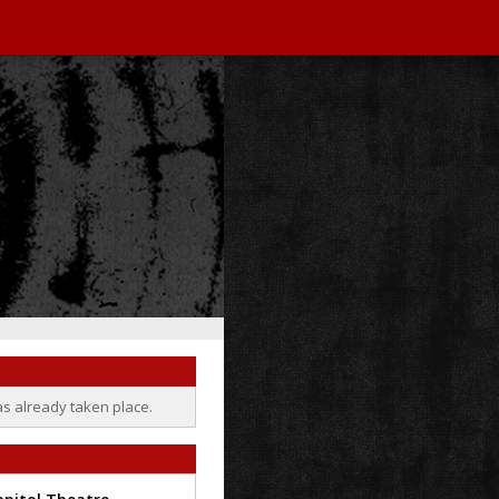
as already taken place.