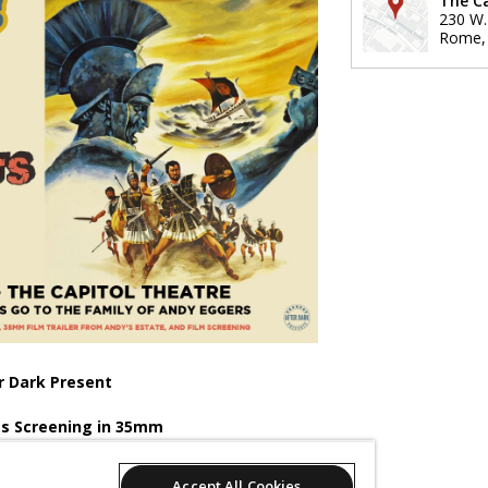
The C
230 W.
Rome
r Dark Present
s Screening in 35mm
ily of Andy Eggers.
Accept All Cookies