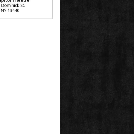
apitol Theatre
 Dominick St.
,
NY
13440