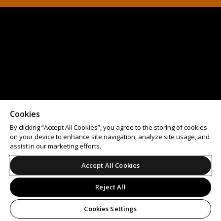
Cookies
By clicking “Accept All Cookies”, you agree to the storing of cookies
on your device to enhance site navigation, analyze site usage, and
assist in our marketing efforts.
Accept All Cookies
Reject All
Cookies Settings