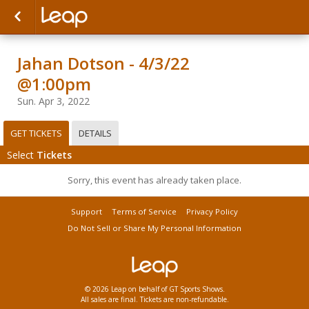
Jahan Dotson - 4/3/22
@1:00pm
Sun. Apr 3, 2022
GET TICKETS
DETAILS
Select
Tickets
Sorry, this event has already taken place.
Support
Terms of Service
Privacy Policy
Do Not Sell or Share My Personal Information
© 2026 Leap on behalf of GT Sports Shows.
All sales are final. Tickets are non-refundable.