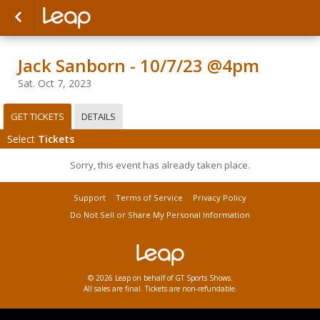
Jack Sanborn - 10/7/23 @4pm
Sat. Oct 7, 2023
GET TICKETS
DETAILS
Select
Tickets
Sorry, this event has already taken place.
Support
Terms of Service
Privacy Policy
Do Not Sell or Share My Personal Information
© 2026 Leap on behalf of GT Sports Shows.
All sales are final. Tickets are non-refundable.