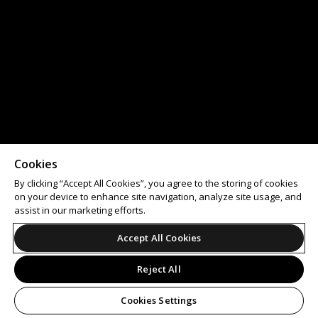
Cookies
By clicking “Accept All Cookies”, you agree to the storing of cookies
on your device to enhance site navigation, analyze site usage, and
assist in our marketing efforts.
Accept All Cookies
Reject All
Cookies Settings