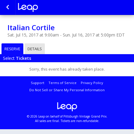
Italian Cortile
Sat. Jul 15, 2017 at 9:00am - Sun. Jul 16, 2017 at 5:00pm EDT
RESERVE
DETAILS
Select
Tickets
Sorry, this event has already taken place.
Support
Terms of Service
Privacy Policy
Do Not Sell or Share My Personal Information
© 2026 Leap on behalf of Pittsburgh Vintage Grand Prix.
All sales are final. Tickets are non-refundable.