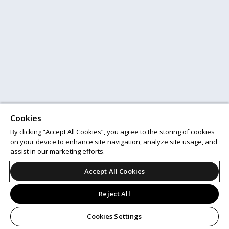
Cookies
By clicking “Accept All Cookies”, you agree to the storing of cookies
on your device to enhance site navigation, analyze site usage, and
assist in our marketing efforts.
Accept All Cookies
Reject All
Cookies Settings