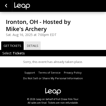
Ironton, OH - Hosted by
Mike's Archery
Sat. Aug 16, 2025 at 7:00pm EDT
GET TICKETS
DETAILS
Select
Tickets
Sorry, this event has already taken place.
Support
Terms of Service
Privacy Policy
Do Not Sell or Share My Personal Information
© 2026 Leap on behalf of Full Draw Film Tour.
All sales are final. Tickets are non-refundable.