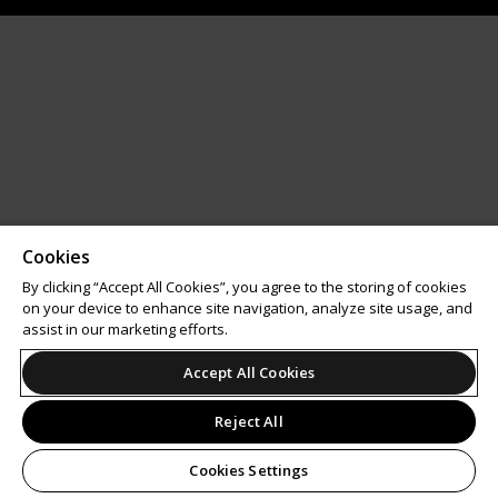
Cookies
By clicking “Accept All Cookies”, you agree to the storing of cookies
on your device to enhance site navigation, analyze site usage, and
assist in our marketing efforts.
Accept All Cookies
Reject All
Cookies Settings