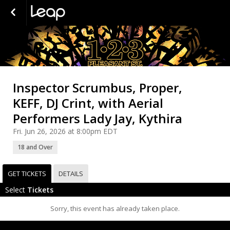
Inspector Scrumbus, Proper,
KEFF, DJ Crint, with Aerial
Performers Lady Jay, Kythira
Fri. Jun 26, 2026 at 8:00pm EDT
18 and Over
GET TICKETS
DETAILS
Select
Tickets
Sorry, this event has already taken place.