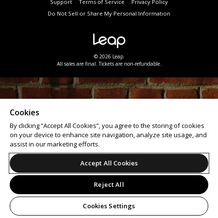
Support
Terms of Service
Privacy Policy
Do Not Sell or Share My Personal Information
© 2026 Leap.
All sales are final. Tickets are non-refundable.
Cookies
By clicking “Accept All Cookies”, you agree to the storing of cookies
on your device to enhance site navigation, analyze site usage, and
assist in our marketing efforts.
Accept All Cookies
Reject All
Cookies Settings