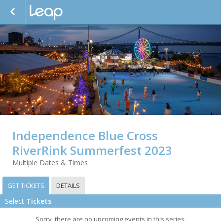
Independence Blue Cross
RiverRink Summerfest 2023
Multiple Dates & Times
GET TICKETS
DETAILS
Select
Tickets
Sorry, there are no upcoming events in this series.