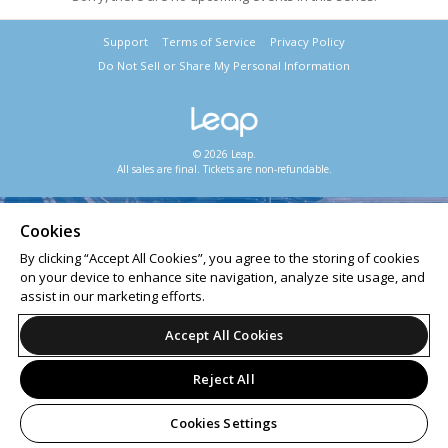
Support
Terms of Service
Privacy Policy
Do Not Sell or Share My Personal Information
© 2026 Leap.
All sales are final. Tickets are non-refundable.
Cookies
By clicking “Accept All Cookies”, you agree to the storing of cookies
on your device to enhance site navigation, analyze site usage, and
assist in our marketing efforts.
Accept All Cookies
Reject All
Cookies Settings