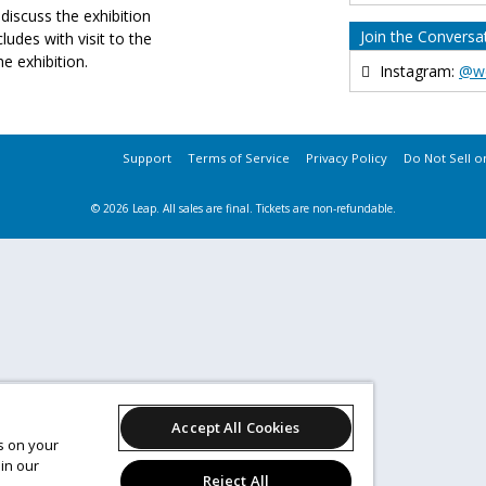
discuss the exhibition
Join the Conversa
cludes with visit to the
he exhibition.
Instagram:
@w
Support
Terms of Service
Privacy Policy
Do Not Sell o
© 2026 Leap.
All sales are final. Tickets are non-refundable.
Accept All Cookies
es on your
in our
Reject All