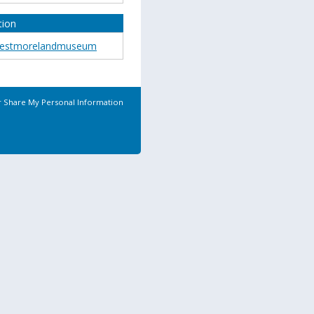
tion
estmorelandmuseum
r Share My Personal Information