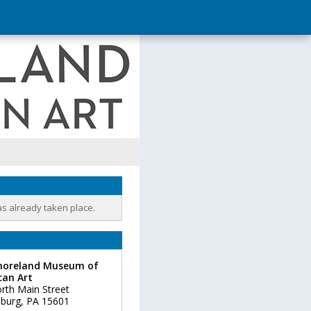
as already taken place.
oreland Museum of
can Art
rth Main Street
burg
,
PA
15601