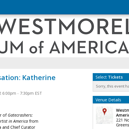
sation: Katherine
Select
Tickets
Sorry, this event h
2 6:00pm - 7:30pm EST
Venue Details
Westm
or of
Gatecrashers:
Ameri
221 No
Artist in America
from
Greens
a and Chief Curator