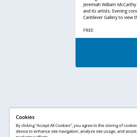
Jeremiah William McCarthy 
and its artists. Evening con
Cantilever Gallery to view t
FREE
Cookies
By clicking “Accept All Cookies”, you agree to the storing of cooki
device to enhance site navigation, analyze site usage, and assist 