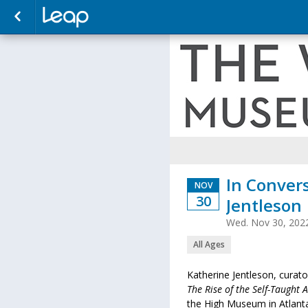
In Conver
NOV
30
Jentleson
Wed. Nov 30, 202
All Ages
Katherine Jentleson, curat
The Rise of the Self-Taught 
the High Museum in Atlant