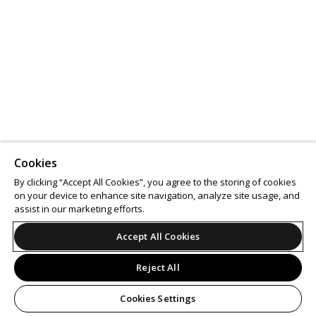
Cookies
By clicking “Accept All Cookies”, you agree to the storing of cookies
on your device to enhance site navigation, analyze site usage, and
assist in our marketing efforts.
Accept All Cookies
Reject All
Cookies Settings