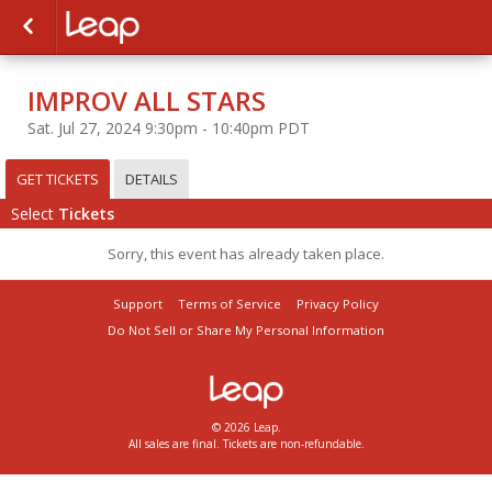
IMPROV ALL STARS
Sat. Jul 27, 2024 9:30pm - 10:40pm PDT
GET TICKETS
DETAILS
Select
Tickets
Sorry, this event has already taken place.
Support
Terms of Service
Privacy Policy
Do Not Sell or Share My Personal Information
© 2026 Leap.
All sales are final. Tickets are non-refundable.