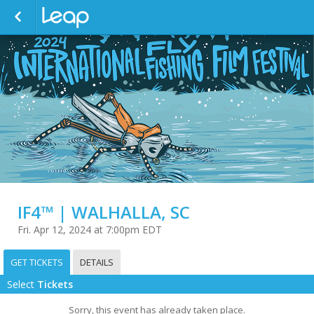
IF4™ | WALHALLA, SC
Fri. Apr 12, 2024 at 7:00pm EDT
GET TICKETS
DETAILS
Select
Tickets
Sorry, this event has already taken place.