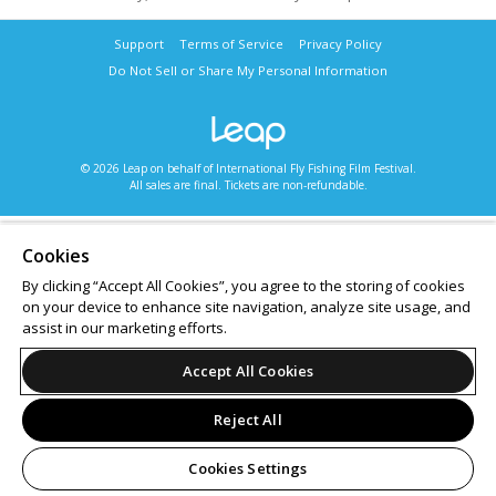
Support
Terms of Service
Privacy Policy
Do Not Sell or Share My Personal Information
© 2026 Leap on behalf of International Fly Fishing Film Festival.
All sales are final. Tickets are non-refundable.
Cookies
By clicking “Accept All Cookies”, you agree to the storing of cookies
on your device to enhance site navigation, analyze site usage, and
assist in our marketing efforts.
Accept All Cookies
Reject All
Cookies Settings