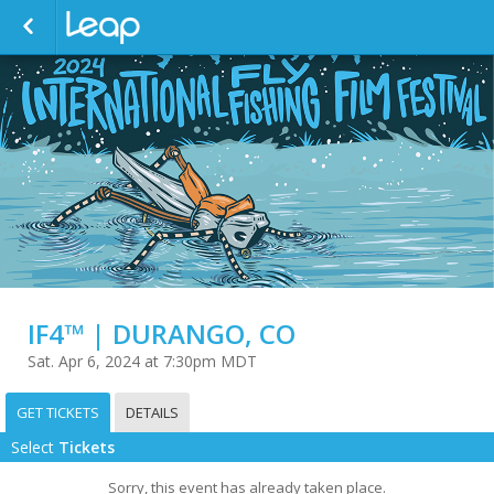
IF4™ | DURANGO, CO
Sat. Apr 6, 2024 at 7:30pm MDT
GET TICKETS
DETAILS
Select
Tickets
Sorry, this event has already taken place.