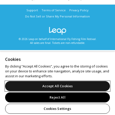
Support
Terms of Service
Privacy Policy
Do Not Sell or Share My Personal Information
© 2026 Leap on behalf of International Fly Fishing Film Festival.
All sales are final. Tickets are non-refundable.
Cookies
By clicking “Accept All Cookies”, you agree to the storing of cookies
on your device to enhance site navigation, analyze site usage, and
assist in our marketing efforts.
Accept All Cookies
Reject All
Cookies Settings