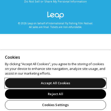
Do Not Sell or Share My Personal Information
© 2026 Leap on behalf of International Fly Fishing Film Festival.
All sales are final. Tickets are non-refundable.
Cookies
By clicking “Accept All Cookies”, you agree to the storing of cookies
on your device to enhance site navigation, analyze site usage, and
assist in our marketing efforts.
Accept All Cookies
Reject All
Cookies Settings