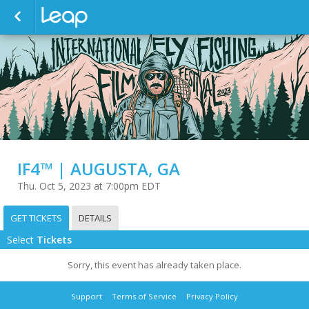
IF4™ | AUGUSTA, GA
Thu. Oct 5, 2023 at 7:00pm EDT
GET TICKETS
DETAILS
Select
Tickets
Sorry, this event has already taken place.
Support
Terms of Service
Privacy Policy