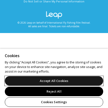
Do Not Sell or Share My Personal Information
© 2026 Leap on behalf of International Fly Fishing Film Festival.
All sales are final. Tickets are non-refundable.
Cookies
By clicking “Accept All Cookies”, you agree to the storing of cookies
on your device to enhance site navigation, analyze site usage, and
assist in our marketing efforts.
Accept All Cookies
Reject All
Cookies Settings