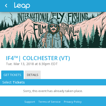
IF4™| COLCHESTER (VT)
Tue. Mar 13, 2018 at 6:30pm EDT
GET TICKETS
DETAILS
Select
Tickets
Sorry, this event has already taken place.
Support
Terms of Service
Privacy Policy