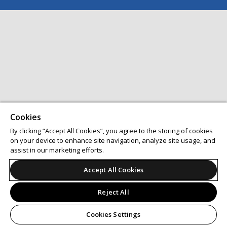
Cookies
By clicking “Accept All Cookies”, you agree to the storing of cookies
on your device to enhance site navigation, analyze site usage, and
assist in our marketing efforts.
Accept All Cookies
Reject All
Cookies Settings