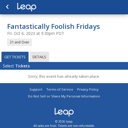
Fantastically Foolish Fridays
Fri. Oct 6, 2023 at 9:30pm PDT
21 and Over
GET TICKETS
DETAILS
Select
Tickets
Sorry, this event has already taken place.
Support
Terms of Service
Privacy Policy
Do Not Sell or Share My Personal Information
© 2026 Leap.
All sales are final. Tickets are non-refundable.