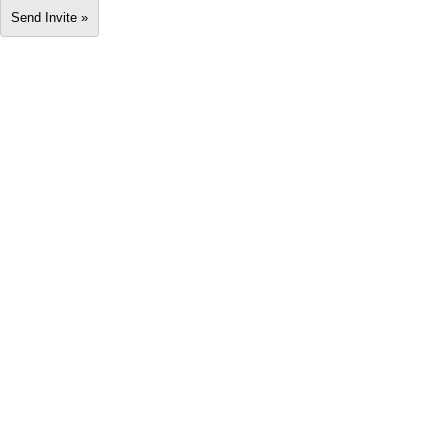
Send Invite »