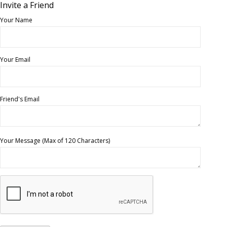
Invite a Friend
Your Name
Your Email
Friend's Email
Your Message (Max of 120 Characters)