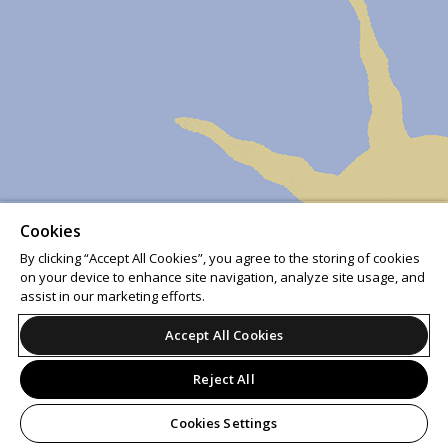
Cookies
By clicking “Accept All Cookies”, you agree to the storing of cookies
on your device to enhance site navigation, analyze site usage, and
assist in our marketing efforts.
Accept All Cookies
Reject All
Cookies Settings