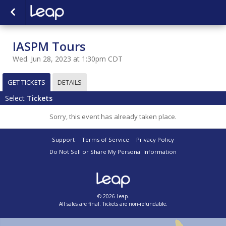
IASPM Tours
Wed. Jun 28, 2023 at 1:30pm CDT
GET TICKETS
DETAILS
Select
Tickets
Sorry, this event has already taken place.
Support
Terms of Service
Privacy Policy
Do Not Sell or Share My Personal Information
© 2026 Leap.
All sales are final. Tickets are non-refundable.