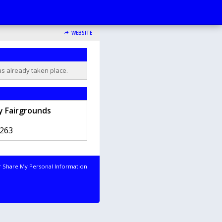
WEBSITE
as already taken place.
 Fairgrounds
263
r Share My Personal Information