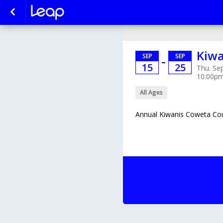
Kiwa
SEP
SEP
–
15
25
Thu. Sep
10:00p
All Ages
Annual Kiwanis Coweta Cou