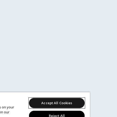
Accept All Cookies
es on your
in our
Reject All