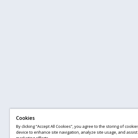
Cookies
By clicking “Accept All Cookies”, you agree to the storing of cooki
device to enhance site navigation, analyze site usage, and assist 