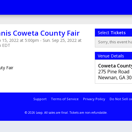
nis Coweta County Fair
Select
Tickets
 15, 2022 at 5:00pm - Sun. Sep 25, 2022 at
Sorry, this event h
m EDT
Venue Details
Coweta County
ty Fair
275 Pine Road
Newnan
,
GA
30
Support
Terms of Service
Privacy Policy
Do Not Sell o
© 2026 Leap.
All sales are final. Tickets are non-refundable.