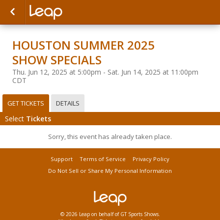
HOUSTON SUMMER 2025
SHOW SPECIALS
Thu. Jun 12, 2025 at 5:00pm - Sat. Jun 14, 2025 at 11:00pm
CDT
GET TICKETS
DETAILS
Select
Tickets
Sorry, this event has already taken place.
Support
Terms of Service
Privacy Policy
Do Not Sell or Share My Personal Information
© 2026 Leap on behalf of GT Sports Shows.