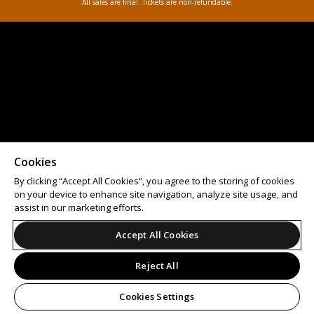
All sales are final. Tickets are non-refundable.
Cookies
By clicking “Accept All Cookies”, you agree to the storing of cookies
on your device to enhance site navigation, analyze site usage, and
assist in our marketing efforts.
Accept All Cookies
Reject All
Cookies Settings