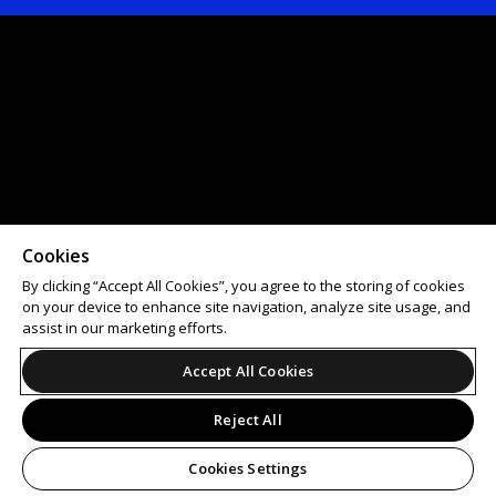
Cookies
By clicking “Accept All Cookies”, you agree to the storing of cookies
on your device to enhance site navigation, analyze site usage, and
assist in our marketing efforts.
Accept All Cookies
Reject All
Cookies Settings