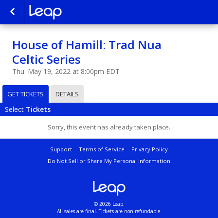
House of Hamill: Trad Nua
Celtic Series
Thu. May 19, 2022 at 8:00pm EDT
GET TICKETS
DETAILS
Select
Tickets
Sorry, this event has already taken place.
Support
Terms of Service
Privacy Policy
Do Not Sell or Share My Personal Information
© 2026 Leap.
All sales are final. Tickets are non-refundable.