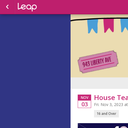
House Te
NOV
03
Fri. Nov 3, 2023 
16 and Over