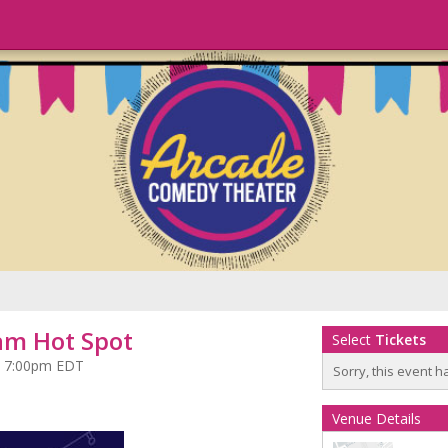
am Hot Spot
Select
Tickets
at 7:00pm EDT
Sorry, this event h
Venue Details