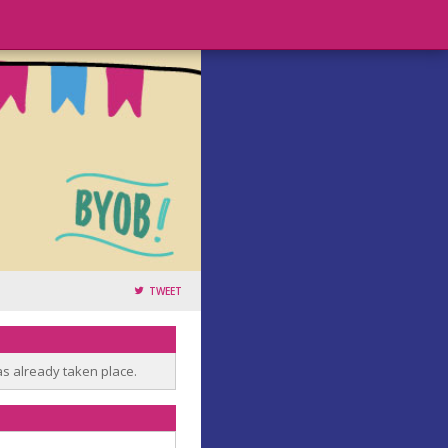
TWEET
as already taken place.