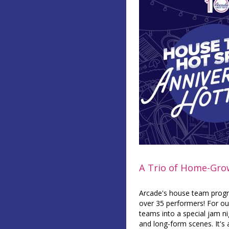
A Trio of Home-Gr
Arcade's house team progra
over 35 performers! For our
teams into a special jam n
and long-form scenes. It's 