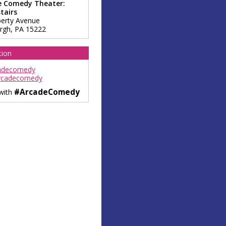
e Comedy Theater:
tairs
berty Avenue
urgh
,
PA
15222
tion
adecomedy
rcadecomedy
#ArcadeComedy
 with