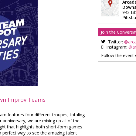
Arcad
Downs
943 Li
Pittsb
Join the Conversa
Twitter:
@arc
Instagram:
@a
Follow the event
own Improv Teams
m features four different troupes, totaling
 anniversary, we are mixing up all of the
ight that highlights both short-form games
a perfect way to see the amazing talent