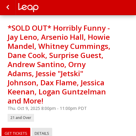
*SOLD OUT* Horribly Funny -
Jay Leno, Arsenio Hall, Howie
Mandel, Whitney Cummings,
Dane Cook, Surprise Guest,
Andrew Santino, Orny
Adams, Jessie "Jetski"
Johnson, Dax Flame, Jessica
Keenan, Logan Guntzelman
and More!
Thu. Oct 9, 2025 8:00pm - 11:00pm PDT
21 and Over
GET TICKETS
DETAILS