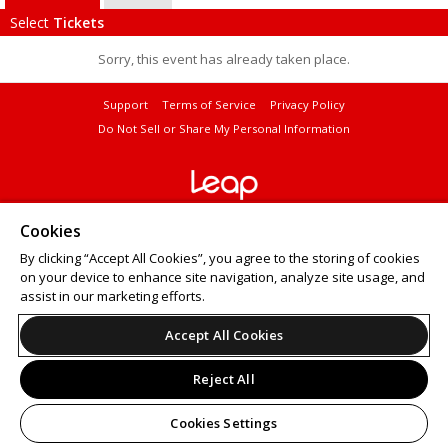
Select
Tickets
Sorry, this event has already taken place.
Support
Terms of Service
Privacy Policy
Do Not Sell or Share My Personal Information
© 2026 Leap.
Cookies
All sales are final. Tickets are non-refundable.
By clicking “Accept All Cookies”, you agree to the storing of cookies
on your device to enhance site navigation, analyze site usage, and
assist in our marketing efforts.
Accept All Cookies
Reject All
Cookies Settings