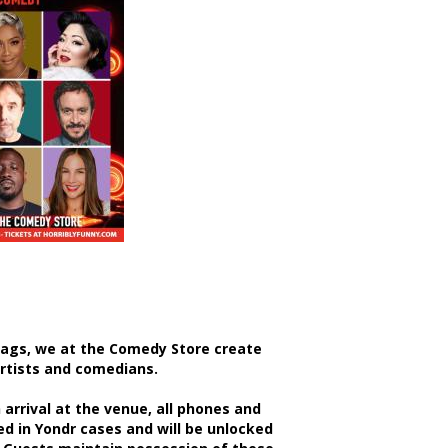
bags, we at the Comedy Store create
artists and comedians.
rrival at the venue, all phones and
d in Yondr cases and will be unlocked