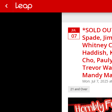
*SOLD OUT
JUL
07
Spade, Jim
Whitney C
Haddish, 
Cho, Paul
Trevor Wal
Mandy Mar
Mon. Jul 7, 2025 
21 and Over