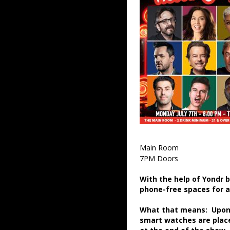
Main Room
7PM Doors
With the help of Yondr 
phone-free spaces for 
What that means: Upon a
smart watches are place