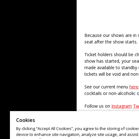
Because our shows are in 
seat after the show starts.
Ticket holders should be ch
show has started, your sea
made available to standby c
tickets will be void and non
See our current menu
here
cocktails or non-alcoholic 
Follow us on
Instagram
Tw
to our
Newsletter
Cookies
Check out our paid regular
By clicking “Accept All Cookies”, you agree to the storing of cooki
device to enhance site navigation, analyze site usage, and assist 