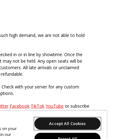
such high demand, we are not able to hold
ecked in or in line by showtime. Once the
t may not be held. Any open seats will be
ustomers. All late arrivals or unclaimed
-refundable.
. Check with your server for any custom
options.
itter
Facebook
TikTok
YouTube
or subscribe
Accept All Cookies
s, past and present
here
.
es on your
in our
Reject All