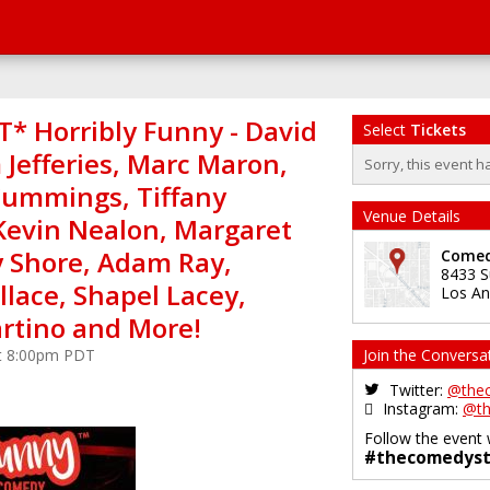
* Horribly Funny - David
Select
Tickets
 Jefferies, Marc Maron,
Sorry, this event h
ummings, Tiffany
Venue Details
Kevin Nealon, Margaret
y Shore, Adam Ray,
Comed
8433 S
lace, Shapel Lacey,
Los An
tino and More!
at 8:00pm PDT
Join the Conversa
Twitter:
@the
Instagram:
@th
Follow the event 
#thecomedyst