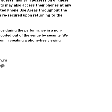
 Guests maintain possession of these
sts may also access their phones at any
nated Phone Use Areas throughout the
be re-secured upon returning to the
ce during the performance in a non-
scorted out of the venue by security. We
on in creating a phone-free viewing
imum
nge