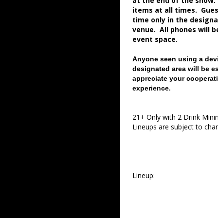
at the end of the show.
items at all times. Gue
time only in the desig
venue. All phones will 
event space.
Anyone seen using a devi
designated area will be e
appreciate your cooperati
experience.
21+ Only with 2 Drink Min
Lineups are subject to cha
Lineup: