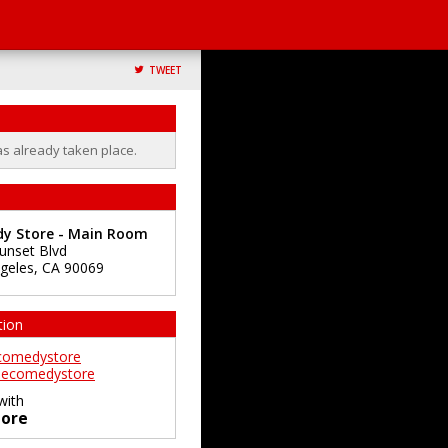
TWEET
as already taken place.
y Store - Main Room
unset Blvd
geles
,
CA
90069
tion
comedystore
ecomedystore
with
ore