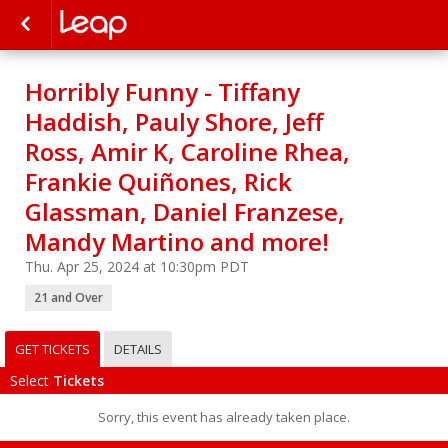
Horribly Funny - Tiffany
Haddish, Pauly Shore, Jeff
Ross, Amir K, Caroline Rhea,
Frankie Quiñones, Rick
Glassman, Daniel Franzese,
Mandy Martino and more!
Thu. Apr 25, 2024 at 10:30pm PDT
21 and Over
GET TICKETS
DETAILS
Select
Tickets
Sorry, this event has already taken place.