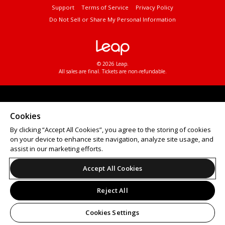
Support
Terms of Service
Privacy Policy
Do Not Sell or Share My Personal Information
© 2026 Leap.
All sales are final. Tickets are non-refundable.
Cookies
By clicking “Accept All Cookies”, you agree to the storing of cookies
on your device to enhance site navigation, analyze site usage, and
assist in our marketing efforts.
Accept All Cookies
Reject All
Cookies Settings