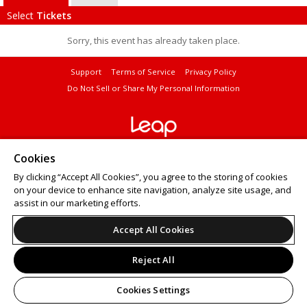
Select
Tickets
Sorry, this event has already taken place.
Support
Terms of Service
Privacy Policy
Do Not Sell or Share My Personal Information
© 2026 Leap.
Cookies
All sales are final. Tickets are non-refundable.
By clicking “Accept All Cookies”, you agree to the storing of cookies
on your device to enhance site navigation, analyze site usage, and
assist in our marketing efforts.
Accept All Cookies
Reject All
Cookies Settings