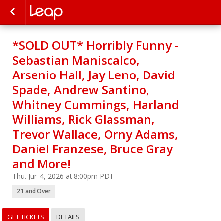
*SOLD OUT* Horribly Funny -
Sebastian Maniscalco,
Arsenio Hall, Jay Leno, David
Spade, Andrew Santino,
Whitney Cummings, Harland
Williams, Rick Glassman,
Trevor Wallace, Orny Adams,
Daniel Franzese, Bruce Gray
and More!
Thu. Jun 4, 2026 at 8:00pm PDT
21 and Over
GET TICKETS
DETAILS