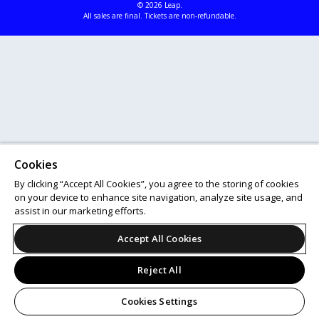
© 2026 Leap.
All sales are final. Tickets are non-refundable.
Cookies
By clicking “Accept All Cookies”, you agree to the storing of cookies
on your device to enhance site navigation, analyze site usage, and
assist in our marketing efforts.
Accept All Cookies
Reject All
Cookies Settings