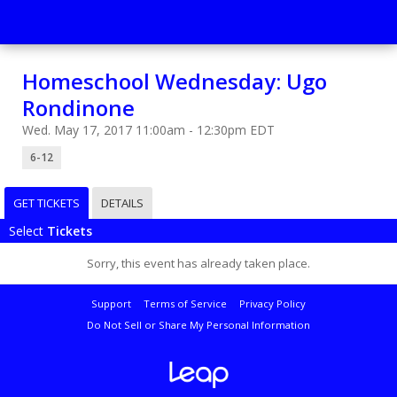
Homeschool Wednesday: Ugo
Rondinone
Wed. May 17, 2017 11:00am - 12:30pm EDT
6-12
GET TICKETS
DETAILS
Select
Tickets
Sorry, this event has already taken place.
Support
Terms of Service
Privacy Policy
Do Not Sell or Share My Personal Information