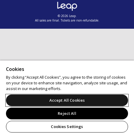
© 2026 Leap.
All sales are final. Tickets are non-refundable.
Cookies
By clicking “Accept All Cookies”, you agree to the storing of cookies
on your device to enhance site navigation, analyze site usage, and
assist in our marketing efforts.
Accept All Cookies
Reject All
Cookies Settings