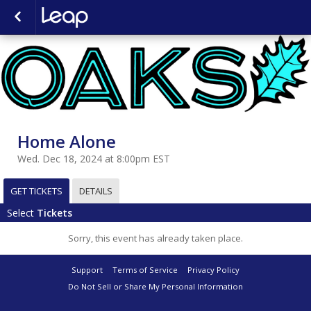
Home Alone
Wed. Dec 18, 2024 at 8:00pm EST
GET TICKETS
DETAILS
Select
Tickets
Sorry, this event has already taken place.
Support
Terms of Service
Privacy Policy
Do Not Sell or Share My Personal Information