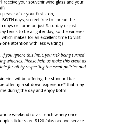
u’ll receive your souvenir wine glass and your
t!)
u please after your first stop,
or BOTH days, so feel free to spread the
th days or come on just Saturday or just
day tends to be a lighter day, so the wineries
 which makes for an excellent time to visit
one attention with less waiting.)
2.
If you ignore this limit, you risk being turned
ing wineries. Please help us make this event as
ble for all by respecting the event policies and
eries will be offering the standard bar
l be offering a sit-down experience* that may
time during the day and enjoy both!
 whole weekend to visit each winery once.
couples tickets are $120 (plus tax and service