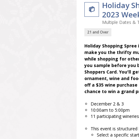
Holiday S

2023 Wee
Multiple Dates & 
21 and Over
Holiday Shopping Spree i
make you the thrifty mu
while shopping for other
you sample before you b
Shoppers Card. You'll ge
ornament, wine and food 
off a $35 wine purchase 
chance to win a grand pr
December 2 & 3
10:00am to 5:00pm
11 participating wineries
This event is structured
Select a specific star