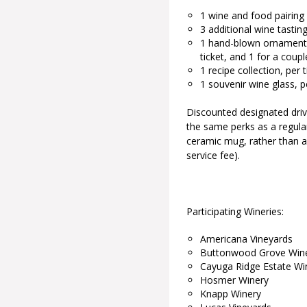
1 wine and food pairing
3 additional wine tastin
1 hand-blown ornament pe
ticket, and 1 for a coupl
1 recipe collection, per t
1 souvenir wine glass, 
Discounted designated drive
the same perks as a regular
ceramic mug, rather than a 
service fee).
Participating Wineries:
Americana Vineyards
Buttonwood Grove Win
Cayuga Ridge Estate Wi
Hosmer Winery
Knapp Winery