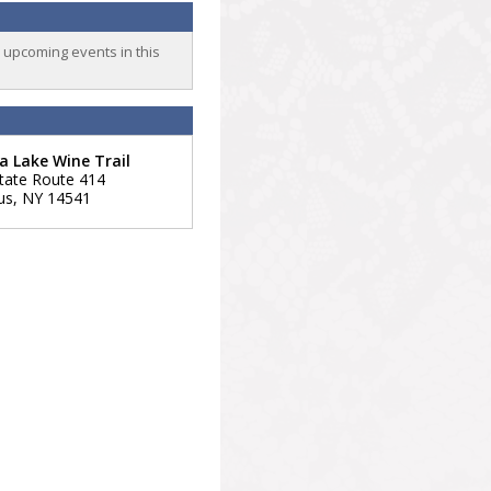
o upcoming events in this
 Lake Wine Trail
tate Route 414
us
,
NY
14541