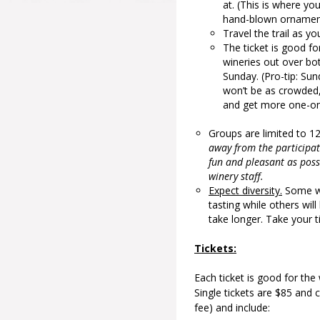
at. (This is where yo
hand-blown ornamen
Travel the trail as yo
The ticket is good f
wineries out over bo
Sunday. (Pro-tip: Sun
won’t be as crowded,
and get more one-on-
Groups are limited to 1
away from the participat
fun and pleasant as possi
winery staff.
Expect diversity.
Some win
tasting while others wil
take longer. Take your 
Tickets:
Each ticket is good for the
Single tickets are $85 and 
fee) and include: