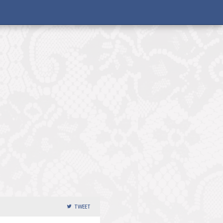
TWEET