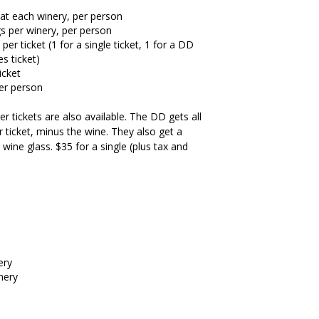
 at each winery, per person
gs per winery, per person
r ticket (1 for a single ticket, 1 for a DD
es ticket)
icket
per person
r tickets are also available. The DD gets all
 ticket, minus the wine. They also get a
wine glass. $35 for a single (plus tax and
ery
nery