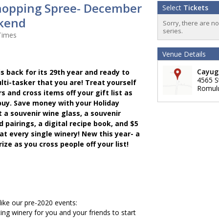
hopping Spree- December
Select
Tickets
kend
Sorry, there are n
series.
Times
Venue Details
Cayuga
s back for its 29th year and ready to
4565 S
lti-tasker that you are! Treat yourself
Romul
s and cross items off your gift list as
uy. Save money with your Holiday
t a souvenir wine glass, a souvenir
pairings, a digital recipe book, and $5
at every single winery! New this year- a
ize as you cross people off your list!
 like our pre-2020 events:
ting winery for you and your friends to start