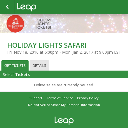
HOLIDAY LIGHTS SAFARI
Fri. Nov 18, 2016 at 6:00pm - Mon. Jan 2, 2017 at 9:00pm EST
GET TICKETS
DETAILS
Select
Tickets
Online sales are currently paused.
Support
Terms of Service
Privacy Policy
Do Not Sell or Share My Personal Information