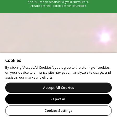
© 2026 Leap on behalf of Hollywild Animal Park.
All sales are final. Tickets are non-refundable.
Cookies
By clicking “Accept All Cookies”, you agree to the storing of cookies
on your device to enhance site navigation, analyze site usage, and
assist in our marketing efforts.
Accept All Cookies
Reject All
Cookies Settings