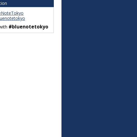
tion
eNoteTokyo
uenotetokyo
#bluenotetokyo
 with