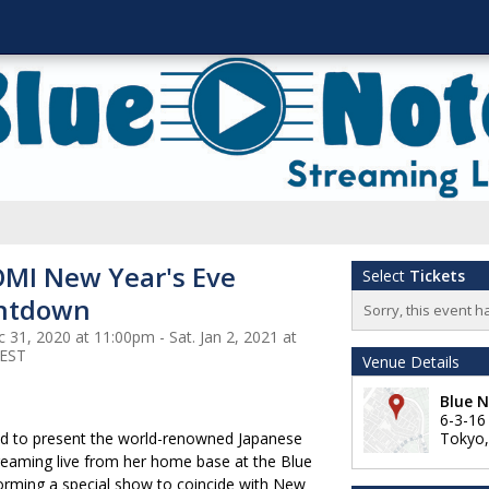
MI New Year's Eve
Select
Tickets
ntdown
Sorry, this event h
 31, 2020 at 11:00pm - Sat. Jan 2, 2021 at
 EST
Venue Details
Blue 
6-3-1
ud to present the world-renowned Japanese
Tokyo
treaming live from her home base at the Blue
forming a special show to coincide with New