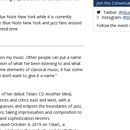
Join the Conversa
Twitter:
@Blu
lue Note New York while it is currently
Instagram:
@bl
the Blue Note New York and jazz fans around
Follow the event
ented time.
e on my music. Other people can put a name
union of what I’ve been listening to and what
some elements of classical music, it has some
I don’t want to give it a name.”
e of her debut Telarc CD Another Mind,
ences and critics east and west, with a
passes and eclipses the boundaries of jazz,
rs; taking improvisation and composition to
and sophistication.Hiromi’s
eased October 4, 2019 on Telarc, a