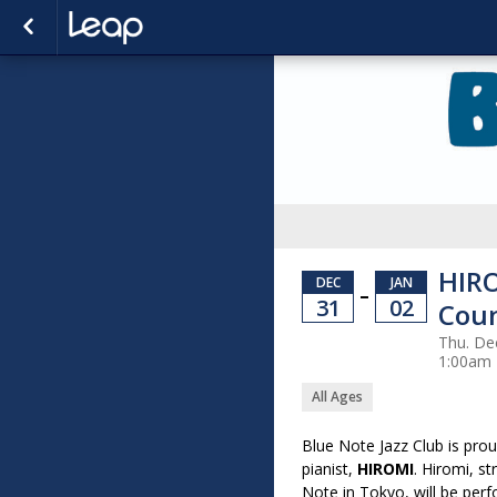
HIRO
DEC
JAN
–
31
02
Cou
Thu. Dec
1:00am
All Ages
Blue Note Jazz Club is pro
pianist,
HIROMI
. Hiromi, s
Note in Tokyo, will be per