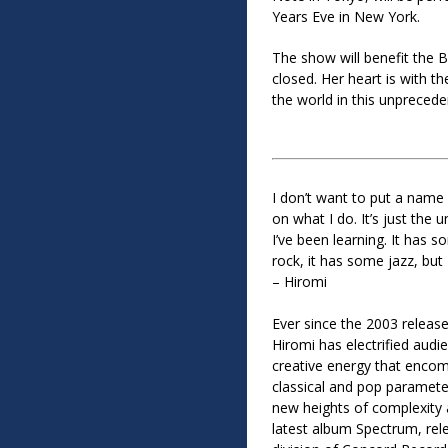
Years Eve in New York.
The show will benefit the B
closed. Her heart is with 
the world in this unpreced
I don’t want to put a nam
on what I do. It’s just the 
I’ve been learning. It has 
rock, it has some jazz, but 
– Hiromi
Ever since the 2003 releas
Hiromi has electrified audi
creative energy that encom
classical and pop paramete
new heights of complexity 
latest album Spectrum, rel