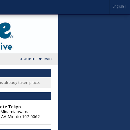
English |
WEBSITE
TWEET
as already taken place.
Note Tokyo
6 Minamiaoyama
,
AA
Minato 107-0062