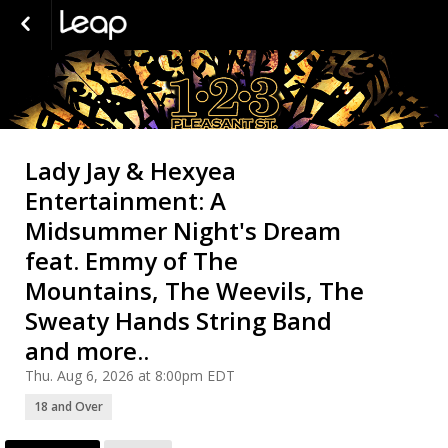
Lady Jay & Hexyea
Entertainment: A
Midsummer Night's Dream
feat. Emmy of The
Mountains, The Weevils, The
Sweaty Hands String Band
and more..
Thu. Aug 6, 2026 at 8:00pm EDT
18 and Over