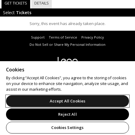
GET TICKETS
DETAILS
Select
Tickets
Sorry, this event has already taken place.
Support
Terms of Service
Privacy Policy
Do Not Sell or Share My Personal Information
Cookies
© 2026 Leap.
All sales are final. Tickets are non-refundable.
By clicking “Accept All Cookies”, you agree to the storing of cookies
on your device to enhance site navigation, analyze site usage, and
assist in our marketing efforts.
Accept All Cookies
Reject All
Cookies Settings