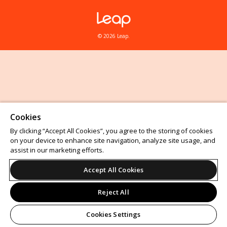
© 2026 Leap.
Cookies
By clicking “Accept All Cookies”, you agree to the storing of cookies
on your device to enhance site navigation, analyze site usage, and
assist in our marketing efforts.
Accept All Cookies
Reject All
Cookies Settings