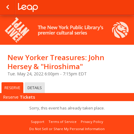
New Yorker Treasures: John
Hersey & "Hiroshima"
Tue. May 24, 2022 6:00pm - 7:15pm EDT
RESERVE
DETAILS
Reserve
Tickets
Sorry, this event has already taken place.
Support
Terms of Service
Privacy Policy
Do Not Sell or Share My Personal Information