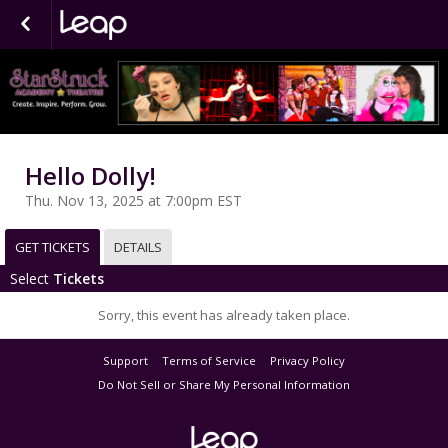
Hello Dolly!
Thu. Nov 13, 2025 at 7:00pm EST
GET TICKETS
DETAILS
Select
Tickets
Sorry, this event has already taken place.
Support
Terms of Service
Privacy Policy
Do Not Sell or Share My Personal Information