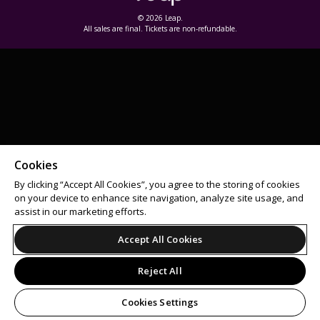
© 2026 Leap.
All sales are final. Tickets are non-refundable.
Cookies
By clicking “Accept All Cookies”, you agree to the storing of cookies
on your device to enhance site navigation, analyze site usage, and
assist in our marketing efforts.
Accept All Cookies
Reject All
Cookies Settings