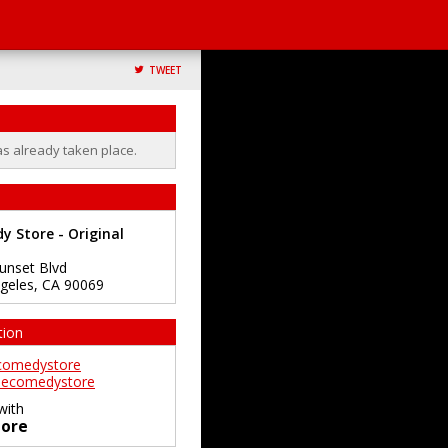
TWEET
as already taken place.
 Store - Original
unset Blvd
geles
,
CA
90069
tion
comedystore
ecomedystore
with
ore