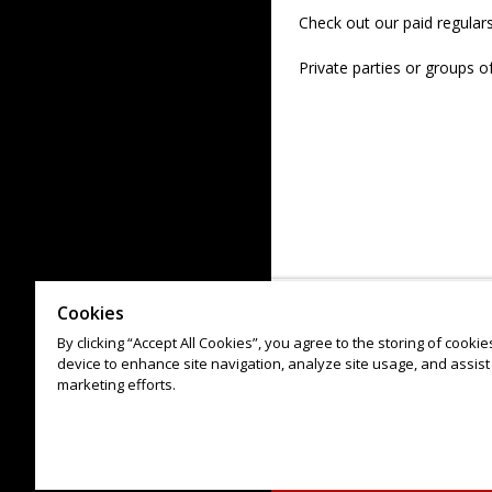
Check out our paid regular
Private parties or groups o
Cookies
By clicking “Accept All Cookies”, you agree to the storing of cooki
device to enhance site navigation, analyze site usage, and assist 
marketing efforts.