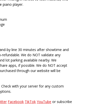
he piano player.
imum
nge
and-by line 30 minutes after showtime and
n-refundable. We do NOT validate any
and lot parking available nearby. We
hare apps, if possible. We do NOT accept
s purchased through our website will be
. Check with your server for any custom
options.
itter
Facebook
TikTok
YouTube
or subscribe