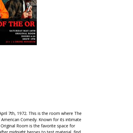
. April 7th, 1972. This is the room where The
American Comedy. Known for its intimate
Original Room is the favorite space for
ter midnight heroes to test material, find