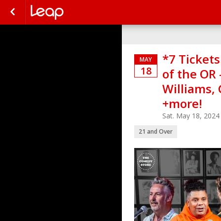
*7 Ticket
MAY
18
of the OR
Williams, 
+more!
Sat. May 18, 202
21 and Over