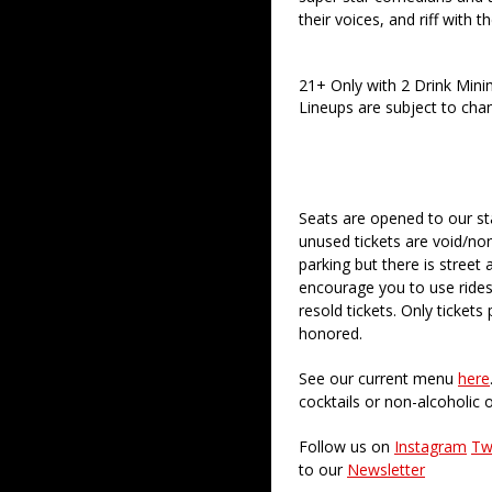
their voices, and riff with t
21+ Only with 2 Drink Min
Lineups are subject to cha
Seats are opened to our st
unused tickets are void/no
parking but there is street 
encourage you to use rides
resold tickets. Only ticket
honored.
See our current menu
here
cocktails or non-alcoholic 
Follow us on
Instagram
Tw
to our
Newsletter