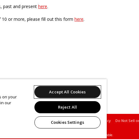
s, past and present
here
.
f 10 or more, please fill out this form
here
.
Accept All Cookies
es on your
in our
Reject All
Support
Terms of Service
Privacy Policy
Do Not Sell o
Cookies Settings
© 2026 Leap.
All sales are final. Tickets are non-refundable.