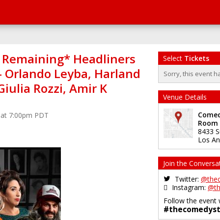
s Remaining* Headliners
Select
Tickets
 - Orlando Leyba, Harland
Sorry, this event h
Giulia Rozzi, Amir K
Venue Details
Comedy
4 at 7:00pm PDT
Room
8433 S
Los An
Join the Conversa
Twitter:
@the
Instagram:
@th
Follow the event 
#thecomedyst