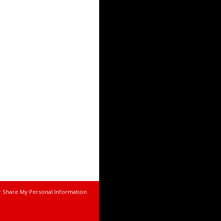
r Share My Personal Information