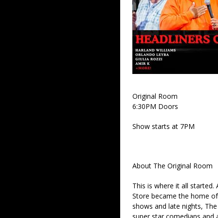
Original Room
6:30PM Doors
Show starts at 7PM
About The Original Room
This is where it all started
Store became the home of 
shows and late nights, The 
super star comedians and af