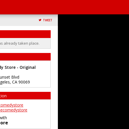
TWEET
as already taken place.
 Store - Original
unset Blvd
geles
,
CA
90069
tion
comedystore
ecomedystore
with
ore