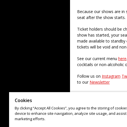
Because our shows are in 
seat after the show starts.
Ticket holders should be ch
show has started, your sea
made available to standby c
tickets will be void and non
See our current menu
here
cocktails or non-alcoholic 
Follow us on
Instagram
Tw
to our
Newsletter
Check out our paid regular
Cookies
By clicking “Accept All Cookies”, you agree to the storing of cooki
device to enhance site navigation, analyze site usage, and assist 
marketing efforts.