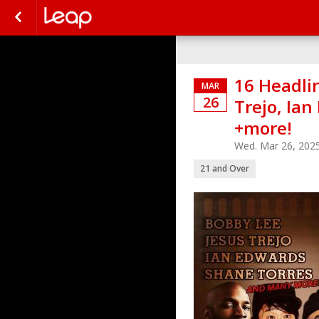
16 Headlin
MAR
26
Trejo, Ia
+more!
Wed. Mar 26, 202
21 and Over