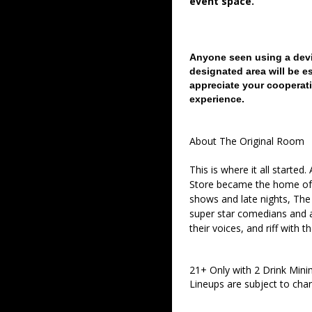
event space.
Anyone seen using a devi
designated area will be e
appreciate your cooperati
experience.
About The Original Room
This is where it all started
Store became the home of 
shows and late nights, The 
super star comedians and af
their voices, and riff with t
21+ Only with 2 Drink Min
Lineups are subject to cha