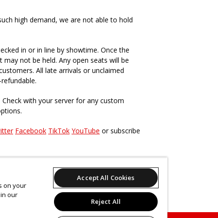
such high demand, we are not able to hold
ecked in or in line by showtime. Once the
t may not be held. Any open seats will be
ustomers. All late arrivals or unclaimed
-refundable.
. Check with your server for any custom
options.
itter
Facebook
TikTok
YouTube
or subscribe
s, past and present
here
.
Accept All Cookies
es on your
in our
Reject All