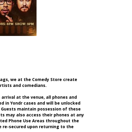
bags, we at the Comedy Store create
artists and comedians.
rrival at the venue, all phones and
d in Yondr cases and will be unlocked
 Guests maintain possession of these
sts may also access their phones at any
nated Phone Use Areas throughout the
be re-secured upon returning to the