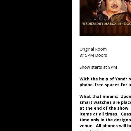
Original Room
8:15PM Doors
Show starts at 9PM
With the help of Yondr 
phone-free spaces for 
What that means: Upon a
smart watches are place
at the end of the show.
items at all times. Gue
time only in the desig
venue. All phones will 