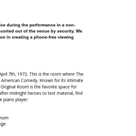
ce during the performance in a non-
scorted out of the venue by security. We
on in creating a phone-free viewing
. April 7th, 1972. This is the room where The
American Comedy. Known for its intimate
Original Room is the favorite space for
ter midnight heroes to test material, find
he piano player.
imum
nge