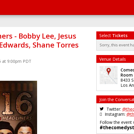
ers - Bobby Lee, Jesus
Select
Tickets
n Edwards, Shane Torres
Sorry, this event h
Venue Details
5 at 9:00pm PDT
Comedy
Room
8433 S
Los An
Join the Conversa
Twitter:
@the
Instagram:
@th
Follow the event 
#thecomedyst